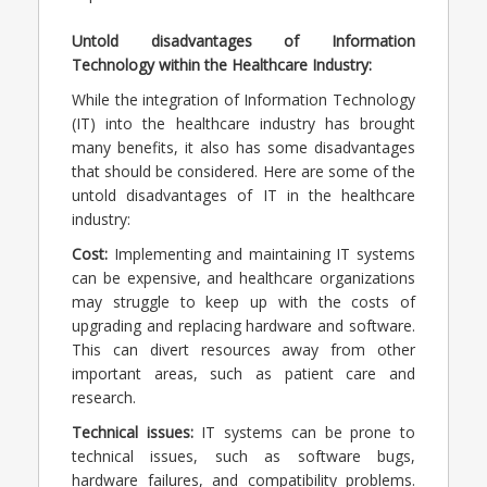
Untold disadvantages of Information
Technology within the Healthcare Industry:
While the integration of Information Technology
(IT) into the healthcare industry has brought
many benefits, it also has some disadvantages
that should be considered. Here are some of the
untold disadvantages of IT in the healthcare
industry:
Cost:
Implementing and maintaining IT systems
can be expensive, and healthcare organizations
may struggle to keep up with the costs of
upgrading and replacing hardware and software.
This can divert resources away from other
important areas, such as patient care and
research.
Technical issues:
IT systems can be prone to
technical issues, such as software bugs,
hardware failures, and compatibility problems.