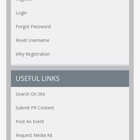
Login
Forgot Password
Reset Username
Why Registration
USEFUL LINKS
Search On Site
Submit PR Content
Post An Event
Request Media Kit