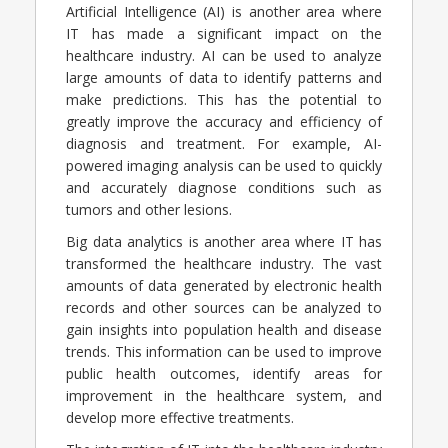
Artificial Intelligence (AI) is another area where
IT has made a significant impact on the
healthcare industry. AI can be used to analyze
large amounts of data to identify patterns and
make predictions. This has the potential to
greatly improve the accuracy and efficiency of
diagnosis and treatment. For example, AI-
powered imaging analysis can be used to quickly
and accurately diagnose conditions such as
tumors and other lesions.
Big data analytics is another area where IT has
transformed the healthcare industry. The vast
amounts of data generated by electronic health
records and other sources can be analyzed to
gain insights into population health and disease
trends. This information can be used to improve
public health outcomes, identify areas for
improvement in the healthcare system, and
develop more effective treatments.