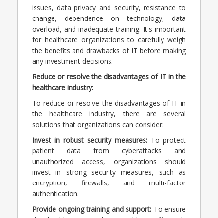
issues, data privacy and security, resistance to
change, dependence on technology, data
overload, and inadequate training. It's important
for healthcare organizations to carefully weigh
the benefits and drawbacks of IT before making
any investment decisions.
Reduce or resolve the disadvantages of IT in the
healthcare industry:
To reduce or resolve the disadvantages of IT in
the healthcare industry, there are several
solutions that organizations can consider:
Invest in robust security measures:
To protect
patient data from cyberattacks and
unauthorized access, organizations should
invest in strong security measures, such as
encryption, firewalls, and multi-factor
authentication.
Provide ongoing training and support:
To ensure