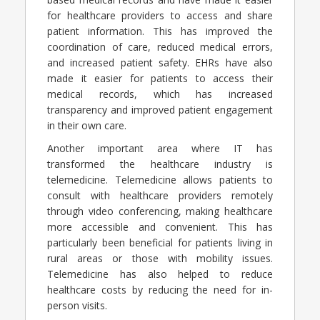
for healthcare providers to access and share
patient information. This has improved the
coordination of care, reduced medical errors,
and increased patient safety. EHRs have also
made it easier for patients to access their
medical records, which has increased
transparency and improved patient engagement
in their own care.
Another important area where IT has
transformed the healthcare industry is
telemedicine. Telemedicine allows patients to
consult with healthcare providers remotely
through video conferencing, making healthcare
more accessible and convenient. This has
particularly been beneficial for patients living in
rural areas or those with mobility issues.
Telemedicine has also helped to reduce
healthcare costs by reducing the need for in-
person visits.