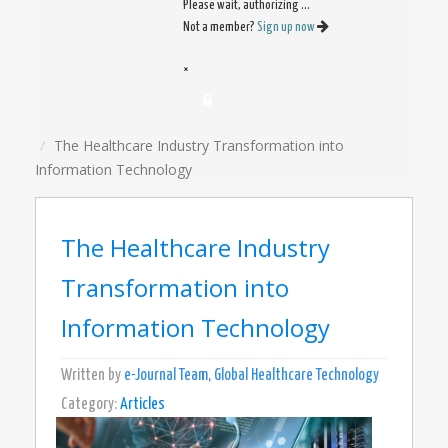
Please wait, authorizing ...
Not a member?
Sign up now
×
The Healthcare Industry Transformation into
Information Technology
The Healthcare Industry
Transformation into
Information Technology
Written by
e-Journal Team, Global Healthcare Technology
Category:
Articles