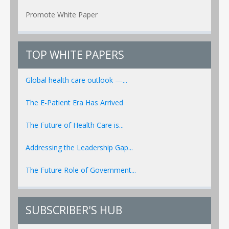
Promote White Paper
TOP WHITE PAPERS
Global health care outlook —...
The E-Patient Era Has Arrived
The Future of Health Care is...
Addressing the Leadership Gap...
The Future Role of Government...
SUBSCRIBER'S HUB