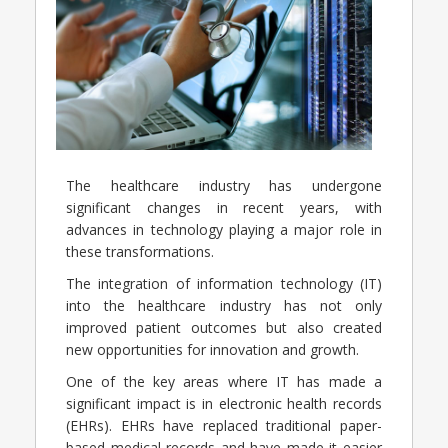
The healthcare industry has undergone
significant changes in recent years, with
advances in technology playing a major role in
these transformations.
The integration of information technology (IT)
into the healthcare industry has not only
improved patient outcomes but also created
new opportunities for innovation and growth.
One of the key areas where IT has made a
significant impact is in electronic health records
(EHRs). EHRs have replaced traditional paper-
based medical records and have made it easier