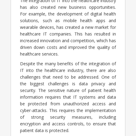
The integration of IT into the healthcare industry
has also created new business opportunities.
For example, the development of digital health
solutions, such as mobile health apps and
wearable devices, has created a new market for
healthcare IT companies. This has resulted in
increased innovation and competition, which has
driven down costs and improved the quality of
healthcare services.
Despite the many benefits of the integration of
IT into the healthcare industry, there are also
challenges that need to be addressed. One of
the biggest challenges is data privacy and
security. The sensitive nature of patient health
information requires that IT systems and data
be protected from unauthorized access and
cyber-attacks. This requires the implementation
of strong security measures, including
encryption and access controls, to ensure that
patient data is protected.