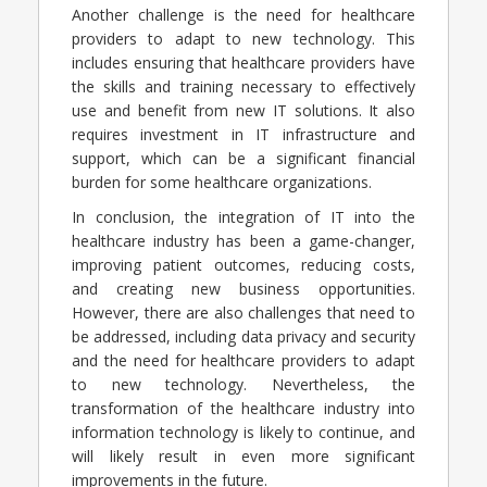
Another challenge is the need for healthcare
providers to adapt to new technology. This
includes ensuring that healthcare providers have
the skills and training necessary to effectively
use and benefit from new IT solutions. It also
requires investment in IT infrastructure and
support, which can be a significant financial
burden for some healthcare organizations.
In conclusion, the integration of IT into the
healthcare industry has been a game-changer,
improving patient outcomes, reducing costs,
and creating new business opportunities.
However, there are also challenges that need to
be addressed, including data privacy and security
and the need for healthcare providers to adapt
to new technology. Nevertheless, the
transformation of the healthcare industry into
information technology is likely to continue, and
will likely result in even more significant
improvements in the future.