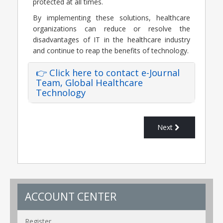
protected at all times.
By implementing these solutions, healthcare
organizations can reduce or resolve the
disadvantages of IT in the healthcare industry
and continue to reap the benefits of technology.
👉 Click here to contact e-Journal
Team, Global Healthcare
Technology
Next
ACCOUNT CENTER
Register