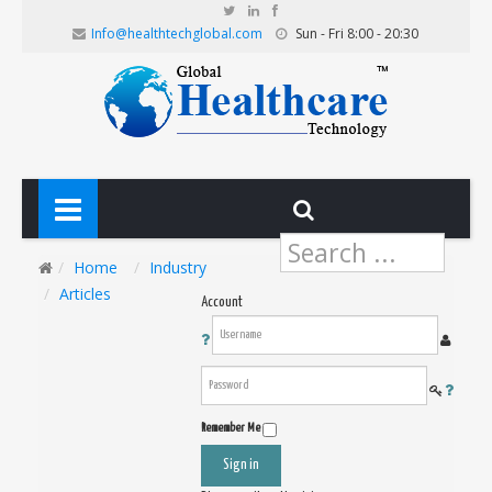
Info@healthtechglobal.com
Sun - Fri 8:00 - 20:30
Search
...
Home
Industry
Articles
Account
Remember Me
Sign in