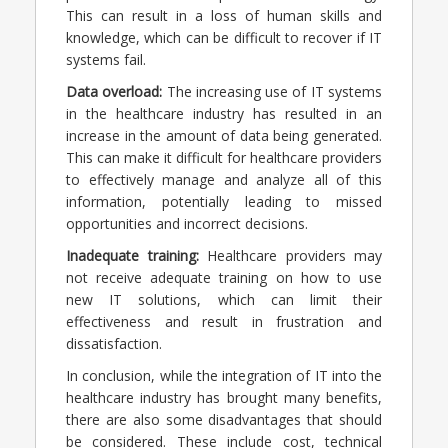
This can result in a loss of human skills and
knowledge, which can be difficult to recover if IT
systems fail.
Data overload:
The increasing use of IT systems
in the healthcare industry has resulted in an
increase in the amount of data being generated.
This can make it difficult for healthcare providers
to effectively manage and analyze all of this
information, potentially leading to missed
opportunities and incorrect decisions.
Inadequate training:
Healthcare providers may
not receive adequate training on how to use
new IT solutions, which can limit their
effectiveness and result in frustration and
dissatisfaction.
In conclusion, w
hile the integration of IT into the
healthcare industry has brought many benefits,
there are also some disadvantages that should
be considered. These include cost, technical