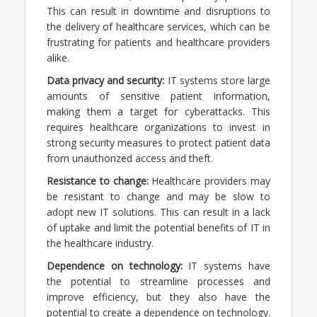
This can result in downtime and disruptions to
the delivery of healthcare services, which can be
frustrating for patients and healthcare providers
alike.
Data privacy and security:
IT systems store large
amounts of sensitive patient information,
making them a target for cyberattacks. This
requires healthcare organizations to invest in
strong security measures to protect patient data
from unauthorized access and theft.
Resistance to change:
Healthcare providers may
be resistant to change and may be slow to
adopt new IT solutions. This can result in a lack
of uptake and limit the potential benefits of IT in
the healthcare industry.
Dependence on technology:
IT systems have
the potential to streamline processes and
improve efficiency, but they also have the
potential to create a dependence on technology.