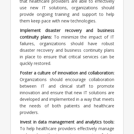
that healthcare providers are able to effectively
use new IT solutions, organizations should
provide ongoing training and support to help
them keep pace with new technologies.
Implement disaster recovery and business
continuity plans:
To minimize the impact of IT
failures, organizations should have robust
disaster recovery and business continuity plans
in place to ensure that critical services can be
quickly restored.
Foster a culture of innovation and collaboration:
Organizations should encourage collaboration
between IT and clinical staff to promote
innovation and ensure that new IT solutions are
developed and implemented in a way that meets
the needs of both patients and healthcare
providers.
Invest in data management and analytics tools:
To help healthcare providers effectively manage