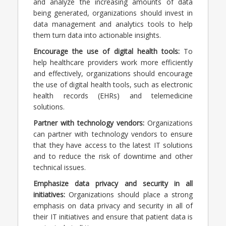
and analyze the increasing amounts of data
being generated, organizations should invest in
data management and analytics tools to help
them turn data into actionable insights.
Encourage the use of digital health tools:
To
help healthcare providers work more efficiently
and effectively, organizations should encourage
the use of digital health tools, such as electronic
health records (EHRs) and telemedicine
solutions.
Partner with technology vendors:
Organizations
can partner with technology vendors to ensure
that they have access to the latest IT solutions
and to reduce the risk of downtime and other
technical issues.
Emphasize data privacy and security in all
initiatives:
Organizations should place a strong
emphasis on data privacy and security in all of
their IT initiatives and ensure that patient data is