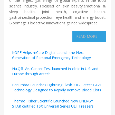
of the largest gatherings of global experts in the food
science industry. Focused on skin beauty,emotional &
sleep health, joint health, cognitive health,
gastrointestinal protection, eye health and energy boost,
Bloomage's bioactive innovations gained widespread.
READ MORE →
KORE Helps mCare Digital Launch the Next
Generation of Personal Emergency Technology
Nu.Q® Vet Cancer Test launched in-clinic in U.S. and
Europe through Antech
Penumbra Launches Lightning Flash 2.0 - Latest CAVT
Technology Designed to Rapidly Remove Blood Clots
Thermo Fisher Scientific Launched New ENERGY
STAR certified TSX Universal Series ULT Freezers