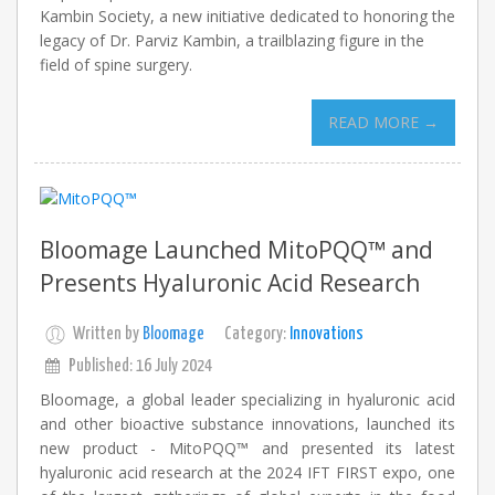
Kambin Society, a new initiative dedicated to honoring the
legacy of Dr. Parviz Kambin, a trailblazing figure in the
field of spine surgery.
READ MORE →
Bloomage Launched MitoPQQ™ and
Presents Hyaluronic Acid Research
Written by
Bloomage
Category:
Innovations
Published: 16 July 2024
Bloomage, a global leader specializing in hyaluronic acid
and other bioactive substance innovations, launched its
new product - MitoPQQ™ and presented its latest
hyaluronic acid research at the 2024 IFT FIRST expo, one