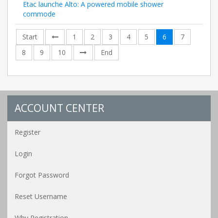
Etac launche Alto: A powered mobile shower
commode
Start
1
2
3
4
5
6
7
8
9
10
End
ACCOUNT CENTER
Register
Login
Forgot Password
Reset Username
Why Registration