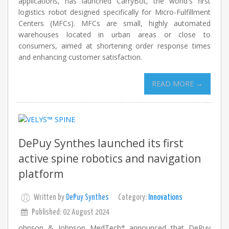
applications, has launched CarryBot, the world's first
logistics robot designed specifically for Micro-Fulfillment
Centers (MFCs). MFCs are small, highly automated
warehouses located in urban areas or close to
consumers, aimed at shortening order response times
and enhancing customer satisfaction.
READ MORE →
DePuy Synthes launched its first
active spine robotics and navigation
platform
Written by
DePuy Synthes
Category:
Innovations
Published: 02 August 2024
ohnson & Johnson MedTech* announced that DePuy