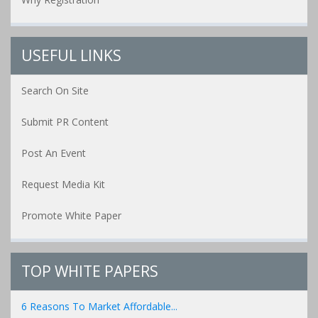
USEFUL LINKS
Search On Site
Submit PR Content
Post An Event
Request Media Kit
Promote White Paper
TOP WHITE PAPERS
6 Reasons To Market Affordable...