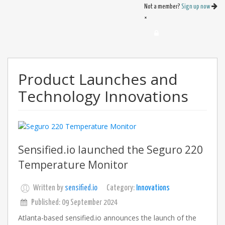
Not a member?
Sign up now
×
Product Launches and
Technology Innovations
Sensified.io launched the Seguro 220
Temperature Monitor
Written by
sensified.io
Category:
Innovations
Published: 09 September 2024
Atlanta-based sensified.io announces the launch of the