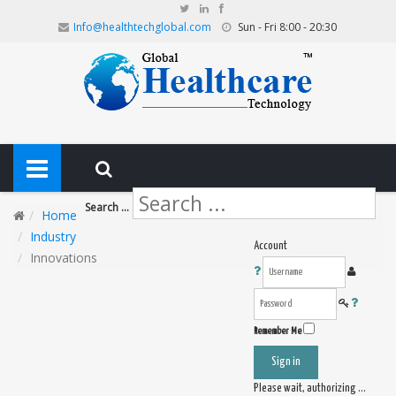
Info@healthtechglobal.com
Sun - Fri 8:00 - 20:30
Search ...
Home
Industry
Account
Innovations
Remember Me
Sign in
Please wait, authorizing ...