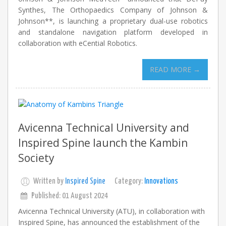
Synthes, The Orthopaedics Company of Johnson &
Johnson**, is launching a proprietary dual-use robotics
and standalone navigation platform developed in
collaboration with eCential Robotics.
READ MORE →
Avicenna Technical University and
Inspired Spine launch the Kambin
Society
Written by
Inspired Spine
Category:
Innovations
Published: 01 August 2024
Avicenna Technical University (ATU), in collaboration with
Inspired Spine, has announced the establishment of the