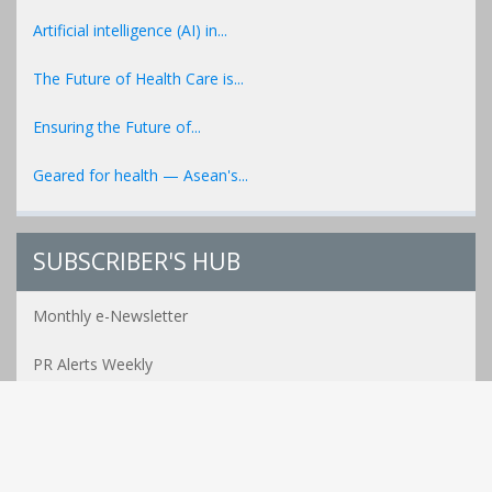
Artificial intelligence (AI) in...
The Future of Health Care is...
Ensuring the Future of...
Geared for health — Asean's...
SUBSCRIBER'S HUB
Monthly e-Newsletter
PR Alerts Weekly
Event Alerts Monthly
Healthcare e-MAG Bi-Annual