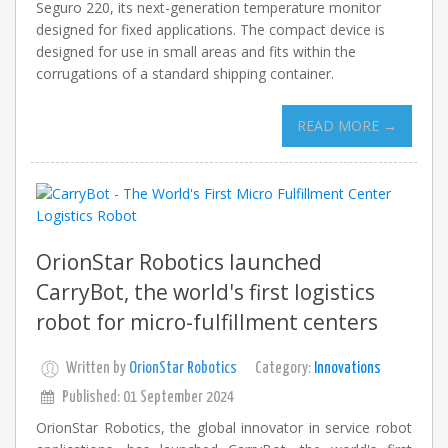
Seguro 220, its next-generation temperature monitor
designed for fixed applications. The compact device is
designed for use in small areas and fits within the
corrugations of a standard shipping container.
READ MORE →
OrionStar Robotics launched
CarryBot, the world's first logistics
robot for micro-fulfillment centers
Written by
OrionStar Robotics
Category:
Innovations
Published: 01 September 2024
OrionStar Robotics, the global innovator in service robot