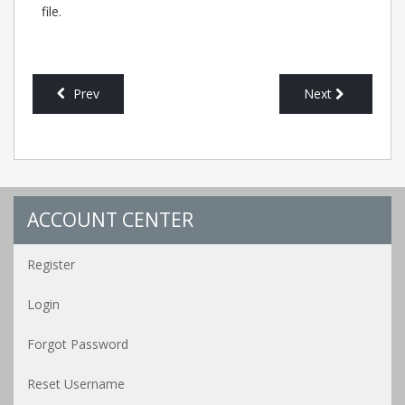
file.
Prev
Next
ACCOUNT CENTER
Register
Login
Forgot Password
Reset Username