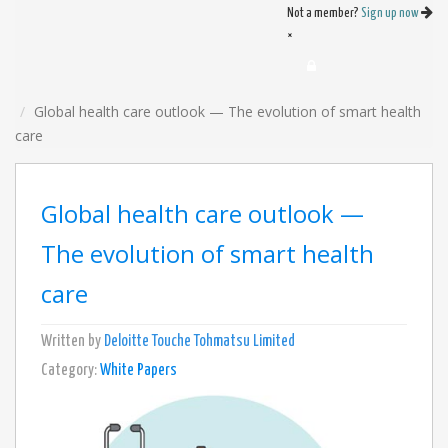
Not a member?
Sign up now
×
Global health care outlook — The evolution of smart health
care
Global health care outlook —
The evolution of smart health
care
Written by
Deloitte Touche Tohmatsu Limited
Category:
White Papers