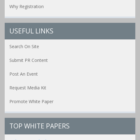
Why Registration
USEFUL LINKS
Search On Site
Submit PR Content
Post An Event
Request Media Kit
Promote White Paper
TOP WHITE PAPERS