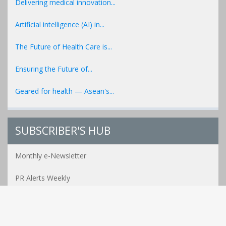
Delivering medical innovation...
Artificial intelligence (AI) in...
The Future of Health Care is...
Ensuring the Future of...
Geared for health — Asean's...
SUBSCRIBER'S HUB
Monthly e-Newsletter
PR Alerts Weekly
Event Alerts Monthly
Healthcare e-MAG Bi-Annual