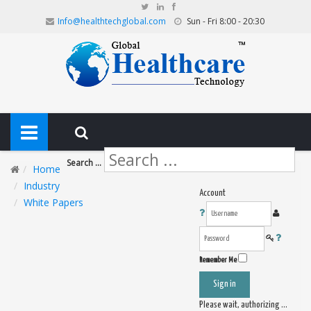
Info@healthtechglobal.com
Sun - Fri 8:00 - 20:30
Search ...
Home
Industry
Account
White Papers
Remember Me
Sign in
Please wait, authorizing ...