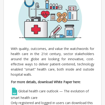
With quality, outcomes, and value the watchwords for
health care in the 21st century, sector stakeholders
around the globe are looking for innovative, cost-
effective ways to deliver patient-centered, technology
enabled “smart” health care, both inside and outside
hospital walls.
For more details, download White Paper here:
Global health care outlook — The evolution of
smart health care
Only registered and logged in users can download this