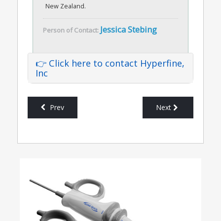
New Zealand.
Jessica Stebing
Person of Contact:
👉 Click here to contact Hyperfine,
Inc
Prev
Next