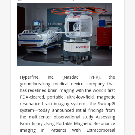
Hyperfine, Inc. (Nasdaq: HYPR), the
groundbreaking medical device company that
has redefined brain imaging with the world’s first
FDA-cleared, portable, ultra-low-field, magnetic
resonance brain imaging system—the Swoop®
system—today announced initial findings from
the multicenter observational study Assessing
Brain Injury Using Portable Magnetic Resonance
Imaging in Patients With Extracorporeal