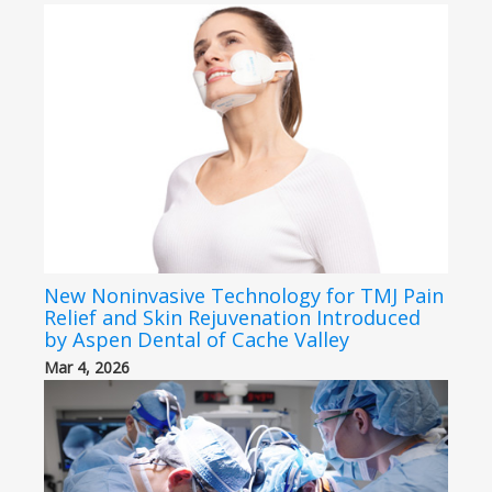
New Noninvasive Technology for TMJ Pain
Relief and Skin Rejuvenation Introduced
by Aspen Dental of Cache Valley
Mar 4, 2026