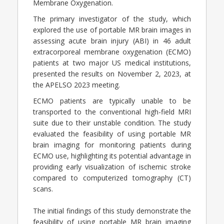
Membrane Oxygenation.
The primary investigator of the study, which
explored the use of portable MR brain images in
assessing acute brain injury (ABI) in 46 adult
extracorporeal membrane oxygenation (ECMO)
patients at two major US medical institutions,
presented the results on November 2, 2023, at
the APELSO 2023 meeting.
ECMO patients are typically unable to be
transported to the conventional high-field MRI
suite due to their unstable condition. The study
evaluated the feasibility of using portable MR
brain imaging for monitoring patients during
ECMO use, highlighting its potential advantage in
providing early visualization of ischemic stroke
compared to computerized tomography (CT)
scans.
The initial findings of this study demonstrate the
feasibility of using portable MR brain imaging