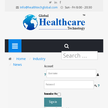
Info@healthtechglobal.com
Sun - Fri 8:00 - 20:30
Search
...
Home
Industry
News
Account
Remember Me
Sign in