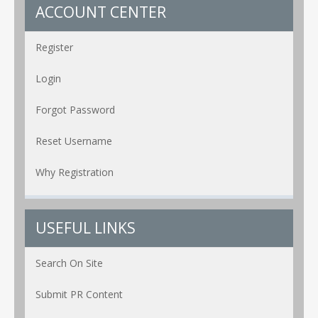
ACCOUNT CENTER
Register
Login
Forgot Password
Reset Username
Why Registration
USEFUL LINKS
Search On Site
Submit PR Content