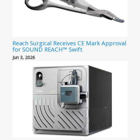
Reach Surgical Receives CE Mark Approval
for SOUND REACH™ Swift
Jun 3, 2026