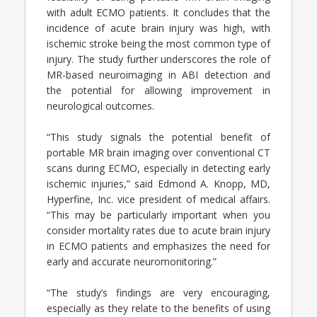
with adult ECMO patients. It concludes that the
incidence of acute brain injury was high, with
ischemic stroke being the most common type of
injury. The study further underscores the role of
MR-based neuroimaging in ABI detection and
the potential for allowing improvement in
neurological outcomes.
“This study signals the potential benefit of
portable MR brain imaging over conventional CT
scans during ECMO, especially in detecting early
ischemic injuries,” said Edmond A. Knopp, MD,
Hyperfine, Inc. vice president of medical affairs.
“This may be particularly important when you
consider mortality rates due to acute brain injury
in ECMO patients and emphasizes the need for
early and accurate neuromonitoring.”
“The study’s findings are very encouraging,
especially as they relate to the benefits of using