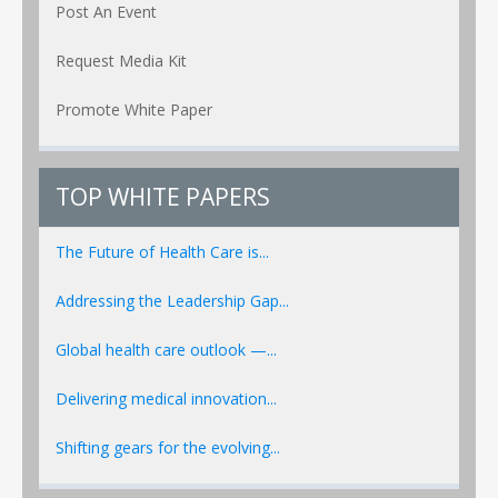
Post An Event
Request Media Kit
Promote White Paper
TOP WHITE PAPERS
The Future of Health Care is...
Addressing the Leadership Gap...
Global health care outlook —...
Delivering medical innovation...
Shifting gears for the evolving...