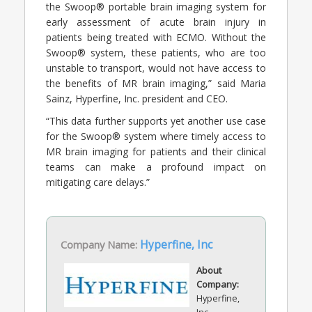
the Swoop® portable brain imaging system for
early assessment of acute brain injury in
patients being treated with ECMO. Without the
Swoop® system, these patients, who are too
unstable to transport, would not have access to
the benefits of MR brain imaging,” said Maria
Sainz, Hyperfine, Inc. president and CEO.
“This data further supports yet another use case
for the Swoop® system where timely access to
MR brain imaging for patients and their clinical
teams can make a profound impact on
mitigating care delays.”
Company Name:
Hyperfine, Inc
About
Company:
Hyperfine,