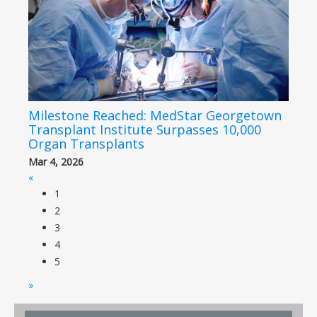
Milestone Reached: MedStar Georgetown
Transplant Institute Surpasses 10,000
Organ Transplants
Mar 4, 2026
«
1
2
3
4
5
»