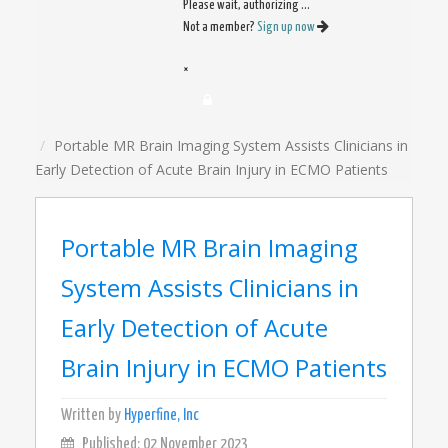
Please wait, authorizing ...
Not a member?
Sign up now
×
Portable MR Brain Imaging System Assists Clinicians in
Early Detection of Acute Brain Injury in ECMO Patients
Portable MR Brain Imaging
System Assists Clinicians in
Early Detection of Acute
Brain Injury in ECMO Patients
Written by
Hyperfine, Inc
Published: 02 November 2023