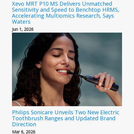
Xevo MRT P10 MS Delivers Unmatched
Sensitivity and Speed to Benchtop HRMS,
Accelerating Multiomics Research, Says
Waters
Jun 1, 2026
Philips Sonicare Unveils Two New Electric
Toothbrush Ranges and Updated Brand
Direction
Mar 6, 2026