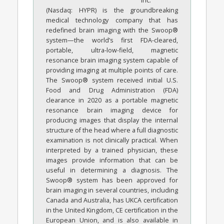
Inc.
(Nasdaq: HYPR) is the groundbreaking
medical technology company that has
redefined brain imaging with the Swoop®
system—the world’s first FDA-cleared,
portable, ultra-low-field, magnetic
resonance brain imaging system capable of
providing imaging at multiple points of care.
The Swoop® system received initial U.S.
Food and Drug Administration (FDA)
clearance in 2020 as a portable magnetic
resonance brain imaging device for
producing images that display the internal
structure of the head where a full diagnostic
examination is not clinically practical. When
interpreted by a trained physician, these
images provide information that can be
useful in determining a diagnosis. The
Swoop® system has been approved for
brain imaging in several countries, including
Canada and Australia, has UKCA certification
in the United Kingdom, CE certification in the
European Union, and is also available in