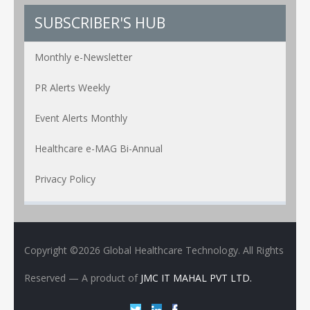
SUBSCRIBER'S HUB
Monthly e-Newsletter
PR Alerts Weekly
Event Alerts Monthly
Healthcare e-MAG Bi-Annual
Privacy Policy
Copyright ©2026 Global Healthcare Technology. All Rights
Reserved
— A product of
JMC IT MAHAL PVT LTD.