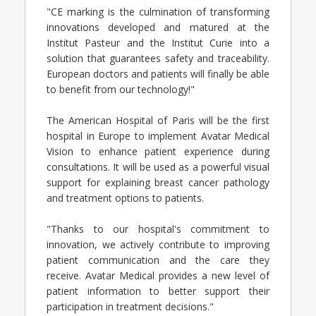
"CE marking is the culmination of transforming
innovations developed and matured at the
Institut Pasteur and the Institut Curie into a
solution that guarantees safety and traceability.
European doctors and patients will finally be able
to benefit from our technology!"
The American Hospital of Paris will be the first
hospital in Europe to implement Avatar Medical
Vision to enhance patient experience during
consultations. It will be used as a powerful visual
support for explaining breast cancer pathology
and treatment options to patients.
"Thanks to our hospital's commitment to
innovation, we actively contribute to improving
patient communication and the care they
receive. Avatar Medical provides a new level of
patient information to better support their
participation in treatment decisions."