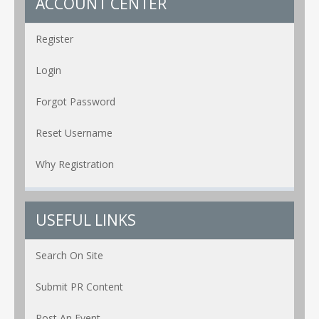
ACCOUNT CENTER
Register
Login
Forgot Password
Reset Username
Why Registration
USEFUL LINKS
Search On Site
Submit PR Content
Post An Event