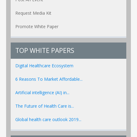
Request Media Kit
Promote White Paper
TOP WHITE PAPERS
Digital Healthcare Ecosystem
6 Reasons To Market Affordable...
Artificial intelligence (AI) in...
The Future of Health Care is...
Global health care outlook 2019...