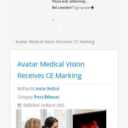
Please wait, authorizing ...
Not a member?
Sign up now
×
Avatar Medical Vision Receives CE Marking
Avatar Medical Vision
Receives CE Marking
Written by
Avatar Medical
Category:
Press Releases
Published: 19 March 2025