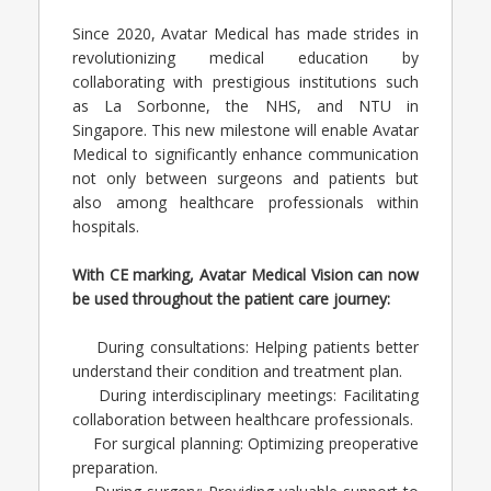
Since 2020, Avatar Medical has made strides in
revolutionizing medical education by
collaborating with prestigious institutions such
as La Sorbonne, the NHS, and NTU in
Singapore. This new milestone will enable Avatar
Medical to significantly enhance communication
not only between surgeons and patients but
also among healthcare professionals within
hospitals.
With CE marking, Avatar Medical Vision can now
be used throughout the patient care journey:
During consultations: Helping patients better
understand their condition and treatment plan.
During interdisciplinary meetings: Facilitating
collaboration between healthcare professionals.
For surgical planning: Optimizing preoperative
preparation.