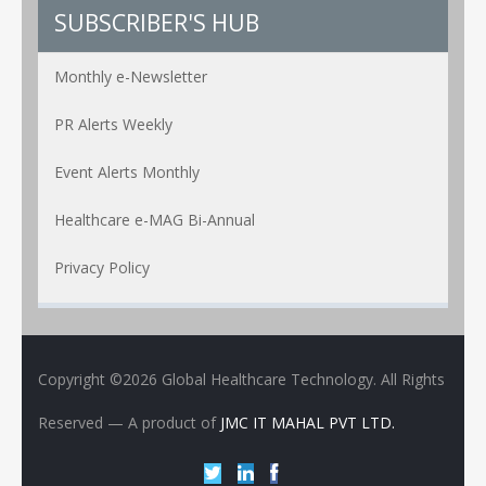
SUBSCRIBER'S HUB
Monthly e-Newsletter
PR Alerts Weekly
Event Alerts Monthly
Healthcare e-MAG Bi-Annual
Privacy Policy
Copyright ©2026 Global Healthcare Technology. All Rights
Reserved
— A product of
JMC IT MAHAL PVT LTD.