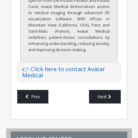
spin-off from the Institut Pasteur and Institut
Curie, Avatar Medical democratizes access
to medical imaging through advanced 3D
visualization software. With offices in
Mountain View (California, USA), Paris and
Saint-Malo (France), Avatar Medical
redefines patient-doctor consultations by
enhancing understanding, reducing anxiety,
and improving decision-making.
👉 Click here to contact Avatar
Medical
Prev
Next