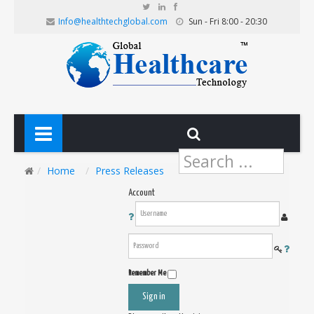
Info@healthtechglobal.com
Sun - Fri 8:00 - 20:30
Search
...
Home
Press Releases
Account
Remember Me
Sign in