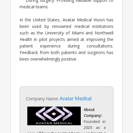
During surgery: Providing valuable support to
medical teams.
In the United States, Avatar Medical Vision has
been used by renowned medical institutions
such as the University of Miami and Northwell
Health in pilot projects aimed at improving the
patient experience during consultations.
Feedback from both patients and surgeons has
been overwhelmingly positive.
Company Name:
Avatar Medical
About
Company:
Founded in
2020 as a