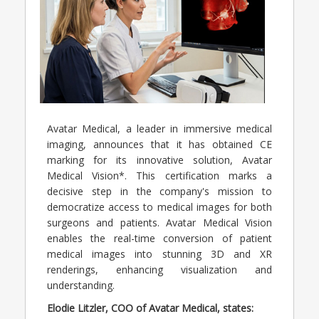
Avatar Medical, a leader in immersive medical
imaging, announces that it has obtained CE
marking for its innovative solution, Avatar
Medical Vision*. This certification marks a
decisive step in the company's mission to
democratize access to medical images for both
surgeons and patients. Avatar Medical Vision
enables the real-time conversion of patient
medical images into stunning 3D and XR
renderings, enhancing visualization and
understanding.
Elodie Litzler, COO of Avatar Medical, states: