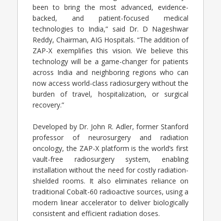
been to bring the most advanced, evidence-
backed, and patient-focused medical
technologies to India,” said Dr. D Nageshwar
Reddy, Chairman, AIG Hospitals. “The addition of
ZAP-X exemplifies this vision. We believe this
technology will be a game-changer for patients
across India and neighboring regions who can
now access world-class radiosurgery without the
burden of travel, hospitalization, or surgical
recovery.”
Developed by Dr. John R. Adler, former Stanford
professor of neurosurgery and radiation
oncology, the ZAP-X platform is the world’s first
vault-free radiosurgery system, enabling
installation without the need for costly radiation-
shielded rooms. It also eliminates reliance on
traditional Cobalt-60 radioactive sources, using a
modern linear accelerator to deliver biologically
consistent and efficient radiation doses.