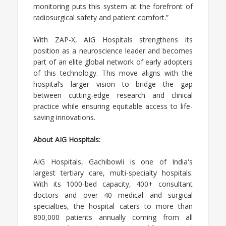
monitoring puts this system at the forefront of
radiosurgical safety and patient comfort.”
With ZAP-X, AIG Hospitals strengthens its
position as a neuroscience leader and becomes
part of an elite global network of early adopters
of this technology. This move aligns with the
hospital’s larger vision to bridge the gap
between cutting-edge research and clinical
practice while ensuring equitable access to life-
saving innovations.
About AIG Hospitals:
AIG Hospitals, Gachibowli is one of India's
largest tertiary care, multi-specialty hospitals.
With its 1000-bed capacity, 400+ consultant
doctors and over 40 medical and surgical
specialties, the hospital caters to more than
800,000 patients annually coming from all