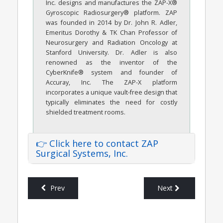
Inc. designs and manufactures the ZAP-X®
Gyroscopic Radiosurgery® platform. ZAP
was founded in 2014 by Dr. John R. Adler,
Emeritus Dorothy & TK Chan Professor of
Neurosurgery and Radiation Oncology at
Stanford University. Dr. Adler is also
renowned as the inventor of the
CyberKnife® system and founder of
Accuray, Inc. The ZAP-X platform
incorporates a unique vault-free design that
typically eliminates the need for costly
shielded treatment rooms.
👉 Click here to contact ZAP
Surgical Systems, Inc.
Prev
Next