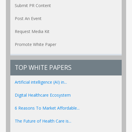
Submit PR Content
Post An Event
Request Media Kit
Promote White Paper
TOP WHITE PAPERS
Artificial intelligence (AI) in...
Digital Healthcare Ecosystem
6 Reasons To Market Affordable...
The Future of Health Care is...