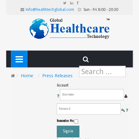
Info@healthtechglobal.com
Sun - Fri 8:00 - 20:30
Search
...
Home
Press Releases
Account
Remember Me
Sign in