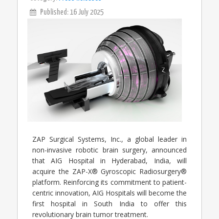
Published: 16 July 2025
ZAP Surgical Systems, Inc., a global leader in
non-invasive robotic brain surgery, announced
that AIG Hospital in Hyderabad, India, will
acquire the ZAP-X® Gyroscopic Radiosurgery®
platform. Reinforcing its commitment to patient-
centric innovation, AIG Hospitals will become the
first hospital in South India to offer this
revolutionary brain tumor treatment.