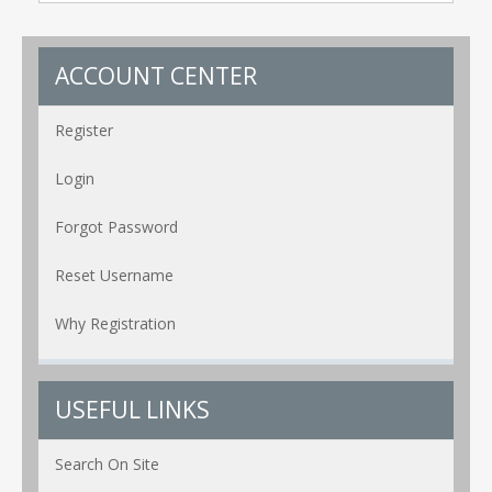
ACCOUNT CENTER
Register
Login
Forgot Password
Reset Username
Why Registration
USEFUL LINKS
Search On Site