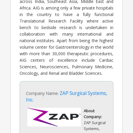
across India, Southeast Asia, Middle East and
Africa. AIG is among only a few private hospitals
in the country to have a fully functional
Translational Research Facility where active
bench to bedside research is undertaken in
collaboration with many international and
national institutes. Apart from being the highest
volume center for Gastroenterology in the world
with more than 30,000 therapeutic procedures,
AIG centers of excellence include Cardiac
Sciences, Neurosciences, Pulmonary Medicine,
Oncology, and Renal and Bladder Sciences.
Company Name:
ZAP Surgical Systems,
Inc.
About
Company:
ZAP Surgical
Systems,