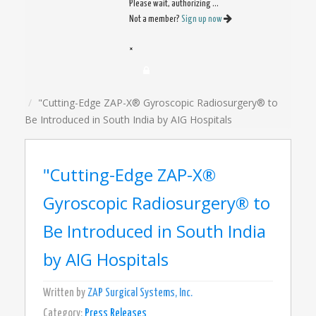
Please wait, authorizing ...
Not a member?
Sign up now
×
"Cutting-Edge ZAP-X® Gyroscopic Radiosurgery® to
Be Introduced in South India by AIG Hospitals
"Cutting-Edge ZAP-X®
Gyroscopic Radiosurgery® to
Be Introduced in South India
by AIG Hospitals
Written by
ZAP Surgical Systems, Inc.
Category:
Press Releases