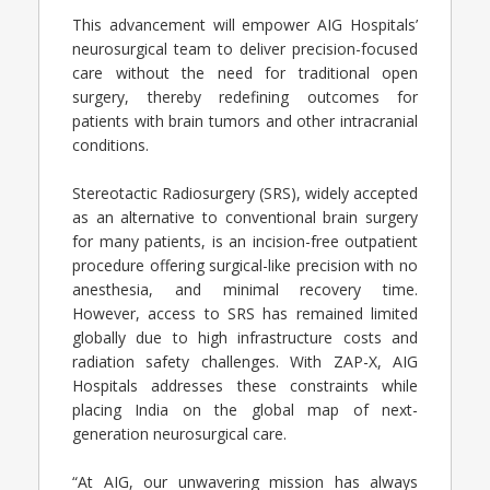
This advancement will empower AIG Hospitals’
neurosurgical team to deliver precision-focused
care without the need for traditional open
surgery, thereby redefining outcomes for
patients with brain tumors and other intracranial
conditions.
Stereotactic Radiosurgery (SRS), widely accepted
as an alternative to conventional brain surgery
for many patients, is an incision-free outpatient
procedure offering surgical-like precision with no
anesthesia, and minimal recovery time.
However, access to SRS has remained limited
globally due to high infrastructure costs and
radiation safety challenges. With ZAP-X, AIG
Hospitals addresses these constraints while
placing India on the global map of next-
generation neurosurgical care.
“At AIG, our unwavering mission has always