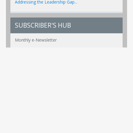
Addressing the Leadership Gap...
SUBSCRIBER'S HUB
Monthly e-Newsletter
PR Alerts Weekly
Event Alerts Monthly
Healthcare e-MAG Bi-Annual
Privacy Policy
Copyright ©2026 Global Healthcare Technology. All Rights