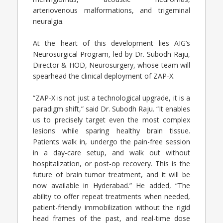
arteriovenous malformations, and trigeminal
neuralgia.
At the heart of this development lies AIG’s
Neurosurgical Program, led by Dr. Subodh Raju,
Director & HOD, Neurosurgery, whose team will
spearhead the clinical deployment of ZAP-X.
“ZAP-X is not just a technological upgrade, it is a
paradigm shift,” said Dr. Subodh Raju. “It enables
us to precisely target even the most complex
lesions while sparing healthy brain tissue.
Patients walk in, undergo the pain-free session
in a day-care setup, and walk out without
hospitalization, or post-op recovery. This is the
future of brain tumor treatment, and it will be
now available in Hyderabad.” He added, “The
ability to offer repeat treatments when needed,
patient-friendly immobilization without the rigid
head frames of the past, and real-time dose