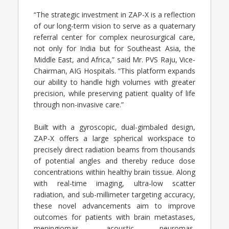
“The strategic investment in ZAP-X is a reflection
of our long-term vision to serve as a quaternary
referral center for complex neurosurgical care,
not only for India but for Southeast Asia, the
Middle East, and Africa,” said Mr. PVS Raju, Vice-
Chairman, AIG Hospitals. “This platform expands
our ability to handle high volumes with greater
precision, while preserving patient quality of life
through non-invasive care.”
Built with a gyroscopic, dual-gimbaled design,
ZAP-X offers a large spherical workspace to
precisely direct radiation beams from thousands
of potential angles and thereby reduce dose
concentrations within healthy brain tissue. Along
with real-time imaging, ultra-low scatter
radiation, and sub-millimeter targeting accuracy,
these novel advancements aim to improve
outcomes for patients with brain metastases,
meningiomas, acoustic neuromas,