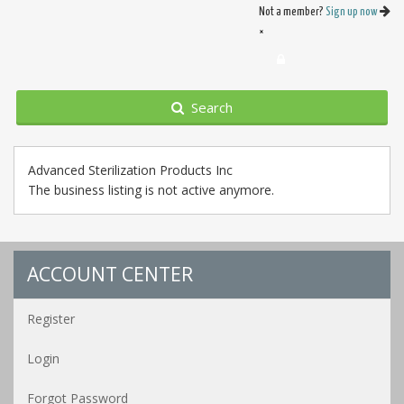
Not a member?
Sign up now
×
Search
Advanced Sterilization Products Inc
The business listing is not active anymore.
ACCOUNT CENTER
Register
Login
Forgot Password