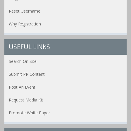
Reset Username
Why Registration
USEFUL LINKS
Search On Site
Submit PR Content
Post An Event
Request Media Kit
Promote White Paper