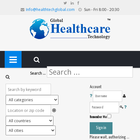
Info@healthtechglobal.com
Sun - Fri 8:00 - 20:30
Search ...
Account
Remember Me
Sign in
Please wait, authorizing ...