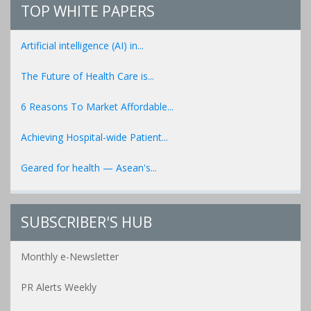
TOP WHITE PAPERS
Artificial intelligence (AI) in...
The Future of Health Care is...
6 Reasons To Market Affordable...
Achieving Hospital-wide Patient...
Geared for health — Asean's...
SUBSCRIBER'S HUB
Monthly e-Newsletter
PR Alerts Weekly